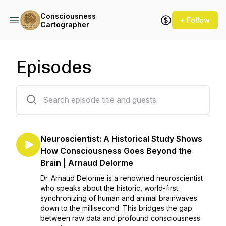
Consciousness
+ Follow
Cartographer
Episodes
12 episodes
Neuroscientist: A Historical Study Shows
How Consciousness Goes Beyond the
Brain | Arnaud Delorme
Dr. Arnaud Delorme is a renowned neuroscientist
who speaks about the historic, world-first
synchronizing of human and animal brainwaves
down to the millisecond. This bridges the gap
between raw data and profound consciousness