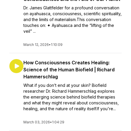
Dr. James Glattfelder for a profound conversation
on ayahuasca, consciousness, scientific spirituality,
and the limits of materialism.This conversation
touches on: ✦ Ayahuasca and the “lifting of the
veil” ...
March 12, 2026
•
1:10:09
How Consciousness Creates Healing:
Science of the Human Biofield | Richard
Hammerschlag
What if you don’t end at your skin? Biofield
researcher Dr. Richard Hammerschlag explores
the emerging science behind biofield therapies
and what they might reveal about consciousness,
healing, and the nature of reality itself.If you're...
March 03, 2026
•
1:04:29