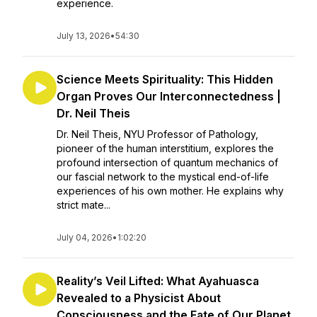
experience.
July 13, 2026
•
54:30
Science Meets Spirituality: This Hidden
Organ Proves Our Interconnectedness |
Dr. Neil Theis
Dr. Neil Theis, NYU Professor of Pathology,
pioneer of the human interstitium, explores the
profound intersection of quantum mechanics of
our fascial network to the mystical end-of-life
experiences of his own mother. He explains why
strict mate...
July 04, 2026
•
1:02:20
Reality’s Veil Lifted: What Ayahuasca
Revealed to a Physicist About
Consciousness and the Fate of Our Planet