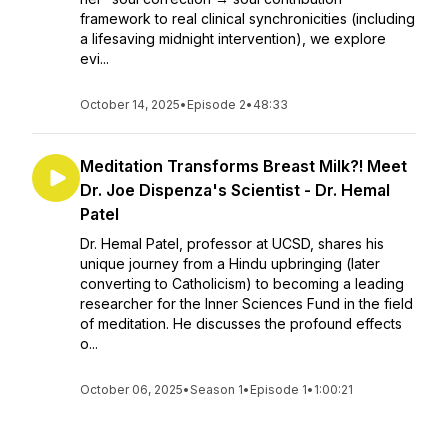
framework to real clinical synchronicities (including
a lifesaving midnight intervention), we explore
evi...
October 14, 2025
•
Episode 2
•
48:33
Meditation Transforms Breast Milk?! Meet
Dr. Joe Dispenza's Scientist - Dr. Hemal
Patel
Dr. Hemal Patel, professor at UCSD, shares his
unique journey from a Hindu upbringing (later
converting to Catholicism) to becoming a leading
researcher for the Inner Sciences Fund in the field
of meditation. He discusses the profound effects
o...
October 06, 2025
•
Season 1
•
Episode 1
•
1:00:21