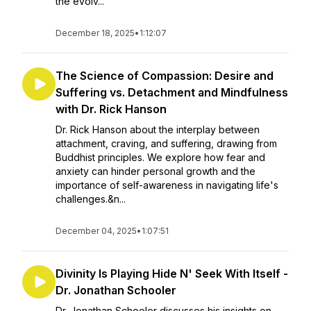
the evolv...
December 18, 2025
•
1:12:07
The Science of Compassion: Desire and
Suffering vs. Detachment and Mindfulness
with Dr. Rick Hanson
Dr. Rick Hanson about the interplay between
attachment, craving, and suffering, drawing from
Buddhist principles. We explore how fear and
anxiety can hinder personal growth and the
importance of self-awareness in navigating life's
challenges.&n...
December 04, 2025
•
1:07:51
Divinity Is Playing Hide N' Seek With Itself -
Dr. Jonathan Schooler
Dr. Jonathan Schooler discusses his insights on