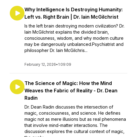
Why Intelligence Is Destroying Humanity:
Left vs. Right Brain | Dr. Iain McGilchrist
Is the left brain destroying modern civilization? Dr.
Iain McGilchrist explains the divided brain,
consciousness, wisdom, and why modern culture
may be dangerously unbalanced.Psychiatrist and
philosopher Dr. Iain McGilchris...
February 12, 2026
•
1:09:09
The Science of Magic: How the Mind
Weaves the Fabric of Reality - Dr. Dean
Radin
Dr. Dean Radin discusses the intersection of
magic, consciousness, and science. He defines
magic not as mere illusions but as real phenomena
that involve mind-matter interactions. The
discussion explores the cultural context of magic,