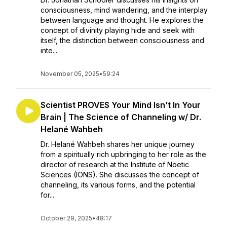
consciousness, mind wandering, and the interplay
between language and thought. He explores the
concept of divinity playing hide and seek with
itself, the distinction between consciousness and
inte...
November 05, 2025
•
59:24
Scientist PROVES Your Mind Isn’t In Your
Brain | The Science of Channeling w/ Dr.
Helané Wahbeh
Dr. Helané Wahbeh shares her unique journey
from a spiritually rich upbringing to her role as the
director of research at the Institute of Noetic
Sciences (IONS). She discusses the concept of
channeling, its various forms, and the potential
for...
October 29, 2025
•
48:17