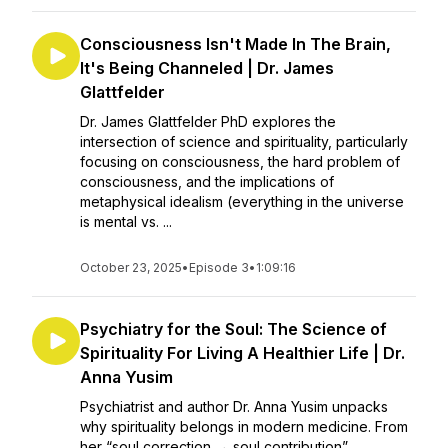
Consciousness Isn't Made In The Brain,
It's Being Channeled | Dr. James
Glattfelder
Dr. James Glattfelder PhD explores the
intersection of science and spirituality, particularly
focusing on consciousness, the hard problem of
consciousness, and the implications of
metaphysical idealism (everything in the universe
is mental vs. ...
October 23, 2025
•
Episode 3
•
1:09:16
Psychiatry for the Soul: The Science of
Spirituality For Living A Healthier Life | Dr.
Anna Yusim
Psychiatrist and author Dr. Anna Yusim unpacks
why spirituality belongs in modern medicine. From
her “soul correction → soul contribution”